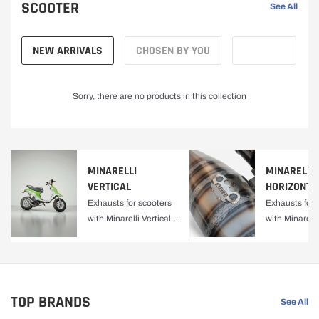
SCOOTER
See All
NEW ARRIVALS
CHOSEN BY YOU
Sorry, there are no products in this collection
MINARELLI
MINARELLI
VERTICAL
HORIZONTA
Exhausts for scooters
Exhausts for 
with Minarelli Vertical
with Minarelli
engine.
Horizontal en
TOP BRANDS
See All