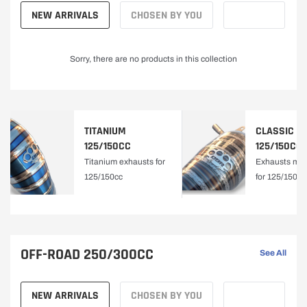
T
NEW ARRIVALS
CHOSEN BY YOU
S
Sorry, there are no products in this collection
M
A
D
TITANIUM
CLASSIC
125/150CC
125/150CC
E
Titanium exhausts for
Exhausts mad
125/150cc
for 125/150cc
I
N
OFF-ROAD 250/300CC
See All
I
T
NEW ARRIVALS
CHOSEN BY YOU