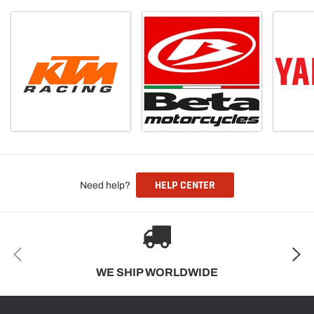
HELP CENTER
Need help?
WE SHIP WORLDWIDE