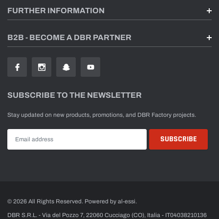
FURTHER INFORMATION
B2B - BECOME A DBR PARTNER
SUBSCRIBE TO THE NEWSLETTER
Stay updated on new products, promotions, and DBR Factory projects.
© 2026 All Rights Reserved. Powered by al-essi.
DBR S.R.L. - Via del Pozzo 7, 22060 Cucciago (CO), Italia - IT04038210136