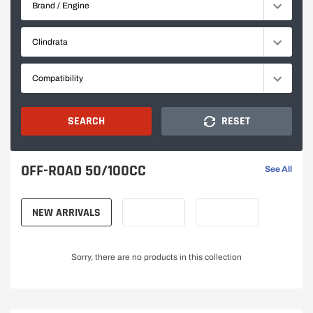
Brand / Engine
Racing
E
Clindrata
sound,
D
Compatibility
exclusive
M
design,
O
SEARCH
RESET
and
T
OFF-ROAD 50/100CC
See All
premium
O
NEW ARRIVALS
R
quality
C
for
Sorry, there are no products in this collection
Y
true