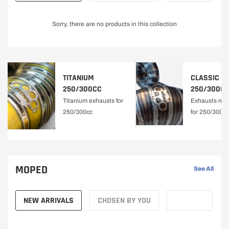
A
Sorry, there are no products in this collection
L
Y
TITANIUM
CLASSIC
|
250/300CC
250/300C
Titanium exhausts for
Exhausts mad
D
250/300cc
for 250/300c
B
R
MOPED
See All
F
NEW ARRIVALS
CHOSEN BY YOU
A