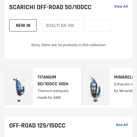
C
enthusiasts.
SCARICHI OFF-ROAD 50/100CC
View All
L
NEW IN
SCELTI DA VOI
E
Sorry, there are no products in this collection
E
X
TITANIUM
MINARELLI
H
50/100CC HIGH
Exhausts mad
Titanium exhausts
for Minarelli
A
made for AM6
U
S
OFF-ROAD 125/150CC
See All