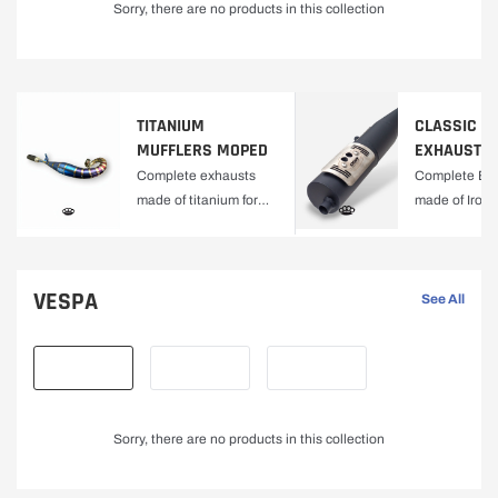
Sorry, there are no products in this collection
C
T
O
TITANIUM
CLASSIC M
MUFFLERS MOPED
EXHAUSTS
R
Complete exhausts
Complete Ex
made of titanium for
made of Iron f
Y
Moped
Mopeds
VESPA
See All
Sorry, there are no products in this collection