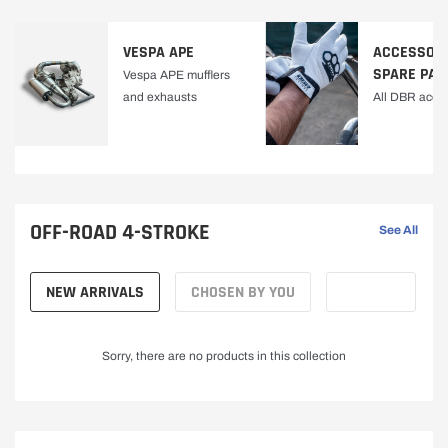
VESPA APE
ACCESSORI
SPARE PAR
Vespa APE mufflers
and exhausts
All DBR acce
OFF-ROAD 4-STROKE
See All
NEW ARRIVALS
CHOSEN BY YOU
Sorry, there are no products in this collection