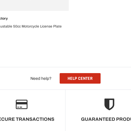
ctory
CHOOSE OPTIONS
ustable 50cc Motorcycle License Plate
HELP CENTER
Need help?
ECURE TRANSACTIONS
GUARANTEED PROD