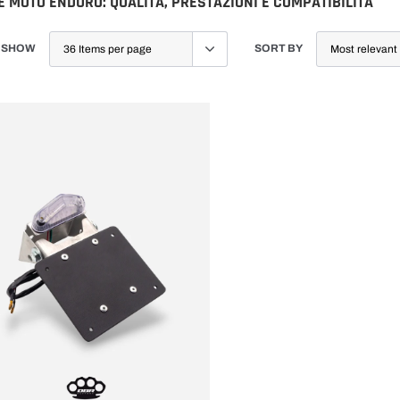
 MOTO ENDURO: QUALITÀ, PRESTAZIONI E COMPATIBILITÀ
SHOW
SORT BY