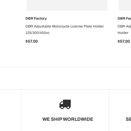
DBR Factory
DBR Fa
CHOOSE OPTIONS
DBR Adjustable Motorcycle License Plate Holder
DBR Adj
125/300/450cc
Holder
$57.00
$57.00
WE SHIP WORLDWIDE
S