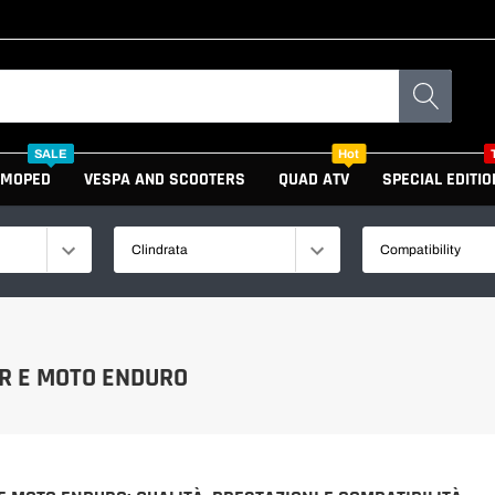
SALE
Hot
MOPED
VESPA AND SCOOTERS
QUAD ATV
SPECIAL EDITIO
Clindrata
Compatibility
GAS GAS
R E MOTO ENDURO
KTM
HUSQVARNA
HUSABERG