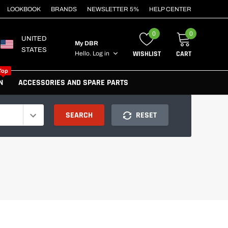
LOOKBOOK
BRANDS
NEWSLETTER 5%
HELP CENTER
0
0
UNITED
My DBR
STATES
WISHLIST
CART
Hello.
Log in
Top
N
ACCESSORIES AND SPARE PARTS
SEARCH
RESET