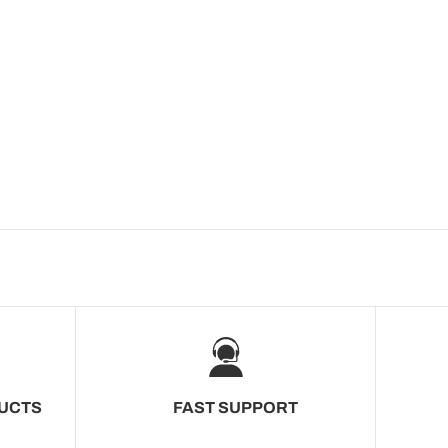
UCTS
FAST SUPPORT