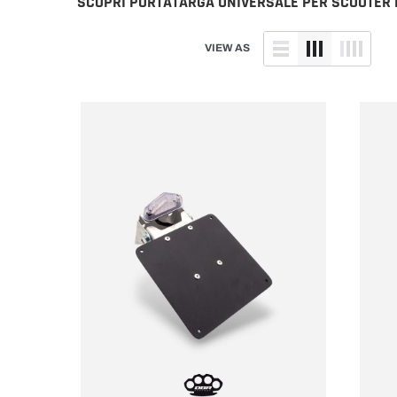
SCOPRI PORTATARGA UNIVERSALE PER SCOOTER E
Husaberg
TM
Husqvarna
Yamaha
VIEW AS
Kawasaki
KTM
Sherco
Suzuki
TM
Yamaha