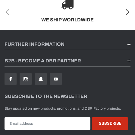
WE SHIP WORLDWIDE
FURTHER INFORMATION
B2B - BECOME A DBR PARTNER
SUBSCRIBE TO THE NEWSLETTER
Stay updated on new products, promotions, and DBR Factory projects.