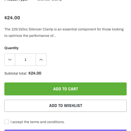
$24.00
The 125/150cc Silencer Clamp is an essential component for those looking
to optimize the performance of...
Quantity
$24.00
Subtotal total:
ADD TO CART
ADD TO WISHLIST
I accept the terms and conditions.