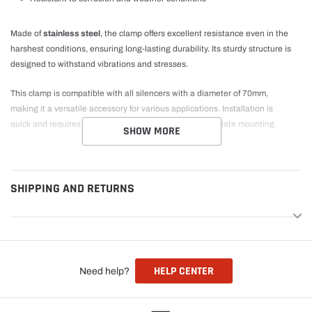
Made of
stainless steel
, the clamp offers excellent resistance even in the
harshest conditions, ensuring long-lasting durability. Its sturdy structure is
designed to withstand vibrations and stresses.
This clamp is compatible with all silencers with a diameter of 70mm,
making it a versatile accessory for various applications. Installation is
quick and requires no modifications, allowing for immediate mounting.
SHOW MORE
SHIPPING AND RETURNS
HELP CENTER
Need help?