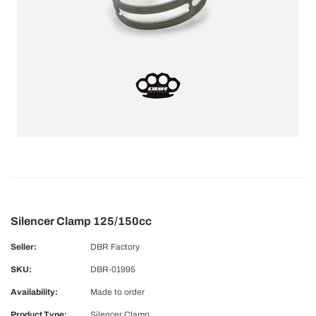
Silencer Clamp 125/150cc
Seller:
DBR Factory
SKU:
DBR-01995
Availability:
Made to order
Product Type:
Silencer Clamp