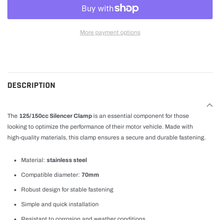
More payment options
Adding
product
to
cart
DESCRIPTION
The
125/150cc Silencer Clamp
is an essential component for those
looking to optimize the performance of their motor vehicle. Made with
high-quality materials, this clamp ensures a secure and durable fastening.
Material:
stainless steel
Compatible diameter:
70mm
Robust design for stable fastening
Simple and quick installation
Resistant to corrosion and weather conditions