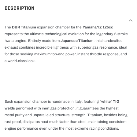
cart
DESCRIPTION
The
DBR Titanium
expansion chamber for the
Yamaha YZ 125cc
represents the ultimate technological evolution for the legendary 2-stroke
Iwata engine. Entirely made from
Japanese Titanium
, this handcrafted
exhaust combines incredible lightness with superior gas resonance, ideal
for those seeking maximum top-end power, instant throttle response, and
a world-class look.
Each expansion chamber is handmade in Italy: featuring
"white" TIG
welds
performed with inert gas protection, it guarantees the highest
metal purity and unparalleled structural strength. Titanium, besides being
rust-proof, dissipates heat much faster than steel, maintaining consistent
engine performance even under the most extreme racing conditions.