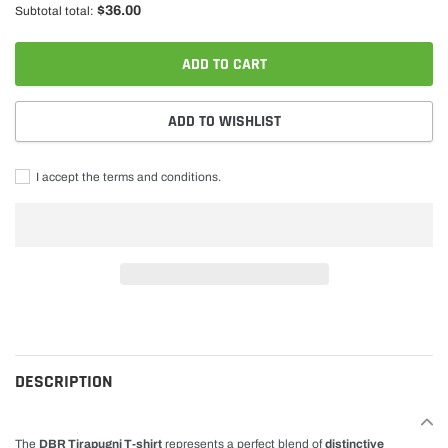
$36.00
Subtotal total:
ADD TO CART
ADD TO WISHLIST
I accept the terms and conditions.
Adding
product
to
cart
DESCRIPTION
The
DBR Tirapugni T-shirt
represents a perfect blend of
distinctive