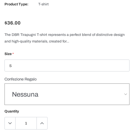
Product Type:
T-shirt
$36.00
The DBR Tirapugni T-shirt represents a perfect blend of distinctive design
and high-quality materials, created for...
Size
*
Confezione Regalo
Quantity