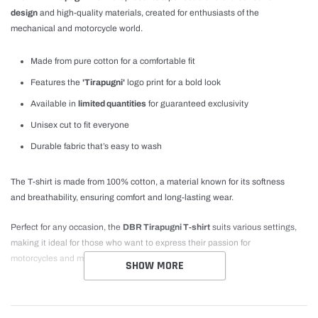
design
and high-quality materials, created for enthusiasts of the
mechanical and motorcycle world.
Made from pure cotton for a comfortable fit
Features the
'Tirapugni'
logo print for a bold look
Available in
limited quantities
for guaranteed exclusivity
Unisex cut to fit everyone
Durable fabric that’s easy to wash
The T-shirt is made from 100% cotton, a material known for its softness
and breathability, ensuring comfort and long-lasting wear.
Perfect for any occasion, the
DBR Tirapugni T-shirt
suits various settings,
making it ideal for those who want to express their passion for
motorcycles and mechanics with style.
SHOW MORE