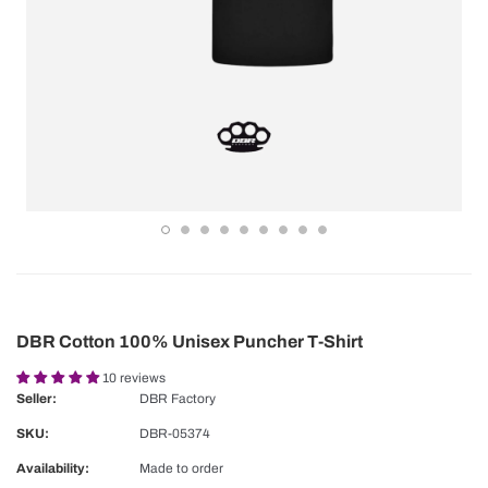
DBR Cotton 100% Unisex Puncher T-Shirt
10 reviews
Seller:
DBR Factory
SKU:
DBR-05374
Availability:
Made to order