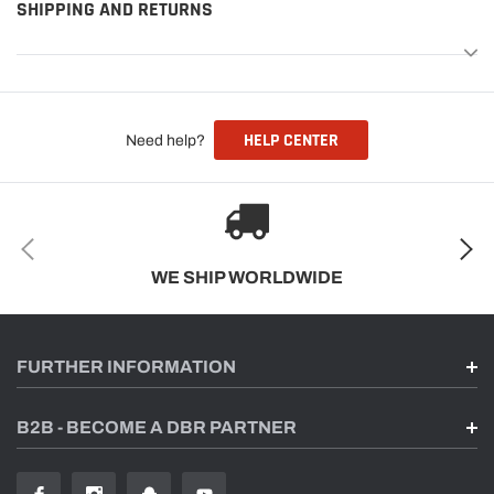
SHIPPING AND RETURNS
HELP CENTER
Need help?
WE SHIP WORLDWIDE
FURTHER INFORMATION
B2B - BECOME A DBR PARTNER