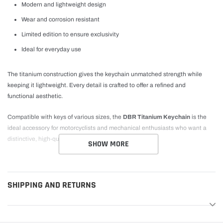
Modern and lightweight design
Wear and corrosion resistant
Limited edition to ensure exclusivity
Ideal for everyday use
The titanium construction gives the keychain unmatched strength while
keeping it lightweight. Every detail is crafted to offer a refined and
functional aesthetic.
Compatible with keys of various sizes, the
DBR Titanium Keychain
is the
ideal accessory for motorcyclists and mechanical enthusiasts who want a
distinctive, high-quality product.
SHOW MORE
SHIPPING AND RETURNS