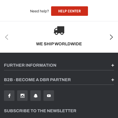
HELP CENTER
Need help?
WE SHIP WORLDWIDE
FURTHER INFORMATION
B2B - BECOME A DBR PARTNER
SUBSCRIBE TO THE NEWSLETTER