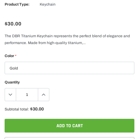
Product Type:
Keychain
$30.00
The DBR Titanium Keychain represents the perfect blend of elegance and
performance. Made from high-quality titanium,...
Color
*
Quantity
$30.00
Subtotal total:
ADD TO CART