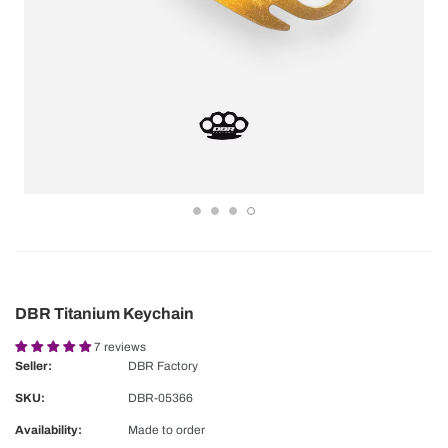
DBR Titanium Keychain
7 reviews
Seller:
DBR Factory
SKU:
DBR-05366
Availability:
Made to order