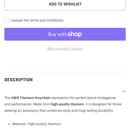
ADD TO WISHLIST
I accept the terms and conditions.
More payment options
Adding
product
to
cart
DESCRIPTION
The
DBR Titanium Keychain
represents the perfect blend of elegance
and performance. Made from
high-quality titanium
, it is designed for those
seeking an accessory that combines style and long-lasting durability.
Material: High-quality titanium