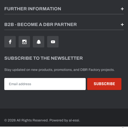
FURTHER INFORMATION
B2B - BECOME A DBR PARTNER
SUBSCRIBE TO THE NEWSLETTER
Stay updated on new products, promotions, and DBR Factory projects.
© 2026 All Rights Reserved. Powered by al-essi.