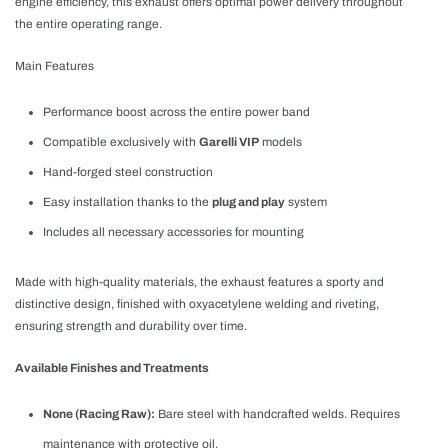
engine efficiency, this exhaust offers optimal power delivery throughout
the entire operating range.
Main Features
Performance boost across the entire power band
Compatible exclusively with
Garelli VIP
models
Hand-forged steel construction
Easy installation thanks to the
plug and play
system
Includes all necessary accessories for mounting
Made with high-quality materials, the exhaust features a sporty and
distinctive design, finished with oxyacetylene welding and riveting,
ensuring strength and durability over time.
Available Finishes and Treatments
None (Racing Raw):
Bare steel with handcrafted welds. Requires
maintenance with protective oil.