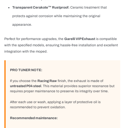
Transparent Cerakote™ Rustproof:
Ceramic treatment that
protects against corrosion while maintaining the original
appearance.
Perfect for performance upgrades, the
Garelli VIP Exhaust
is compatible
with the specified models, ensuring hassle-free installation and excellent
integration with the moped.
PRO TUNER NOTE:
If you choose the
Racing Raw
finish, the exhaust is made of
untreated P04 steel
. This material provides superior resonance but
requires proper maintenance to preserve its integrity over time.
After each use or wash, applying a layer of protective oil is
recommended to prevent oxidation.
Recommended maintenance: