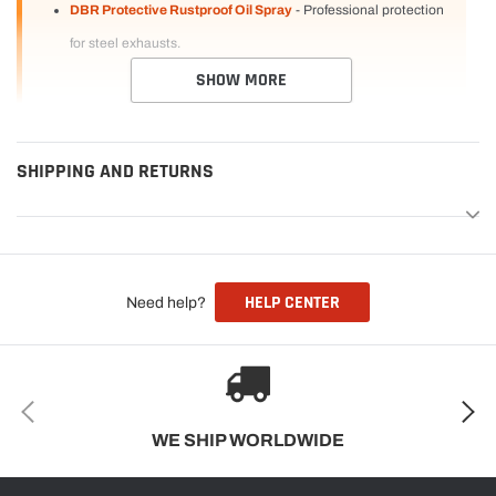
DBR Protective Rustproof Oil Spray
- Professional protection
for steel exhausts.
SHOW MORE
SHIPPING AND RETURNS
HELP CENTER
Need help?
WE SHIP WORLDWIDE