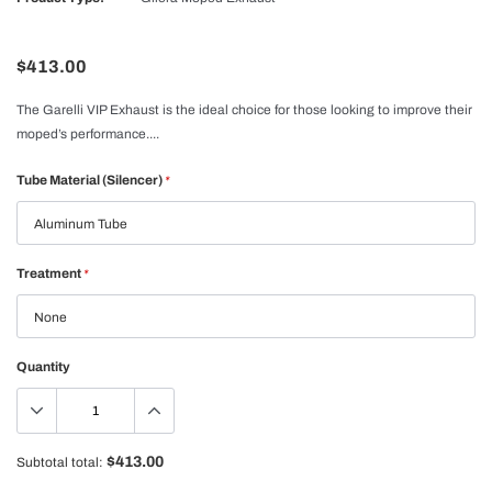
$413.00
The Garelli VIP Exhaust is the ideal choice for those looking to improve their
moped’s performance....
Tube Material (Silencer)
*
Treatment
*
Quantity
$413.00
Subtotal total: