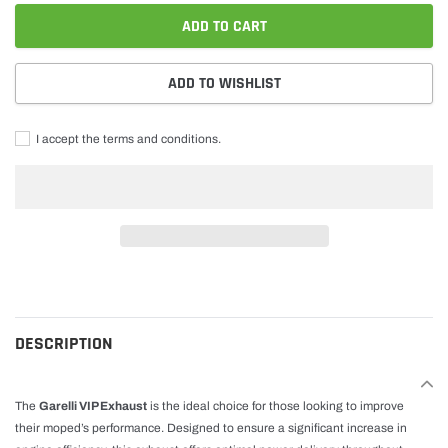
ADD TO CART
ADD TO WISHLIST
I accept the terms and conditions.
Adding
product
to
cart
DESCRIPTION
The
Garelli VIP Exhaust
is the ideal choice for those looking to improve
their moped’s performance. Designed to ensure a significant increase in