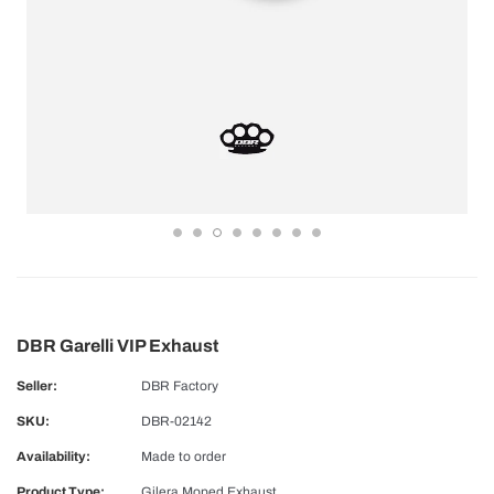
DBR Garelli VIP Exhaust
Seller:
DBR Factory
SKU:
DBR-02142
Availability:
Made to order
Product Type:
Gilera Moped Exhaust